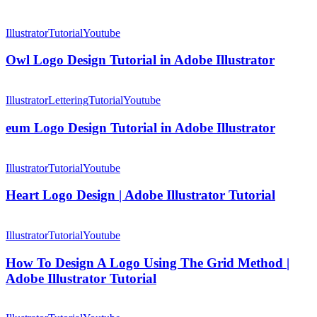
Owl
Logo
Illustrator
Tutorial
Youtube
Design
Tutorial
Owl Logo Design Tutorial in Adobe Illustrator
in
Adobe
eum
Illustrator
Logo
Illustrator
Lettering
Tutorial
Youtube
Design
Tutorial
eum Logo Design Tutorial in Adobe Illustrator
in
Adobe
Heart
Illustrator
Logo
Illustrator
Tutorial
Youtube
Design
|
Heart Logo Design | Adobe Illustrator Tutorial
Adobe
Illustrator
How
Tutorial
To
Illustrator
Tutorial
Youtube
Design
A
How To Design A Logo Using The Grid Method |
Logo
Adobe Illustrator Tutorial
Using
The
NS
Grid