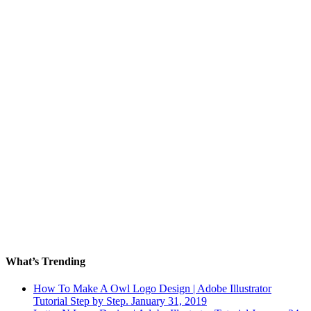
What’s Trending
How To Make A Owl Logo Design | Adobe Illustrator
Tutorial Step by Step.
January 31, 2019