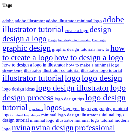
Tags
adobe
adobe
adobe illustrator
adobe illustrator minimal logo
illustrator tutorial
design
create a logo
design a logo
F logo
font design in illustrator
Fruit logo
graphic design
how
graphic design tutorials
how to
to create a logo
how to design a logo
how to design a logo in illustrator
how to make a minimal logo
illustrator
illustrator cc tutorial
illustrator logo tutorial
identity design
illustrator tutorial
logo
logo design
logo
logo design illustrator
logo design ideas
design process
logo design
logo design tips
tutorial
logos
minimal
logotype
logo typography
logo fonts
logo
minimal logo
minimal logo design illustrator
minimal logo design
design tutorial
minimal logo illustrator
minimal logo tutorial
modern
nvina
nvina design
professional
logo