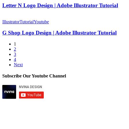
Illustrator
Design
Letter N Logo Design | Adobe Illustrator Tutorial
|
Adobe
G
Illustrator
Shop
Illustrator
Tutorial
Youtube
Tutorial
Logo
Design
G Shop Logo Design | Adobe Illustrator Tutorial
|
Adobe
1
Illustrator
2
Tutorial
3
4
Next
Subscribe Our Youtube Channel