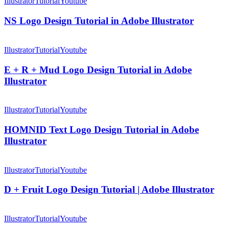
Logo
Illustrator
Tutorial
Youtube
Method
Design
|
Tutorial
NS Logo Design Tutorial in Adobe Illustrator
Adobe
in
Illustrator
Adobe
E
Tutorial
Illustrator
+
Illustrator
Tutorial
Youtube
R
+
E + R + Mud Logo Design Tutorial in Adobe
Mud
Illustrator
Logo
Design
HOMNID
Tutorial
Text
Illustrator
Tutorial
Youtube
in
Logo
Adobe
Design
HOMNID Text Logo Design Tutorial in Adobe
Illustrator
Tutorial
Illustrator
in
Adobe
D
Illustrator
+
Illustrator
Tutorial
Youtube
Fruit
Logo
D + Fruit Logo Design Tutorial | Adobe Illustrator
Design
Tutorial
Letter
|
N
Illustrator
Tutorial
Youtube
Adobe
Logo