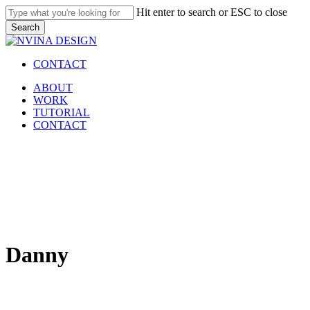
Skip
Hit enter to search or ESC to close
to
Search
main
Close
content
Search
CONTACT
Menu
ABOUT
WORK
TUTORIAL
CONTACT
Danny