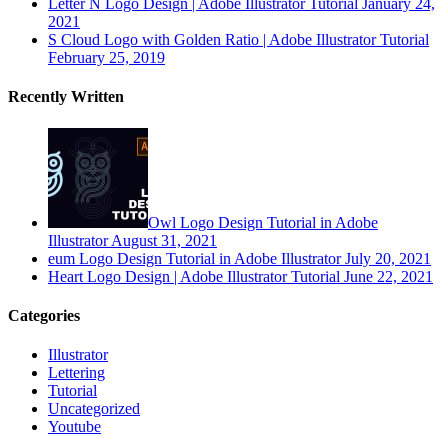
Letter N Logo Design | Adobe Illustrator Tutorial
January 24,
2021
S Cloud Logo with Golden Ratio | Adobe Illustrator Tutorial
February 25, 2019
Recently Written
Owl Logo Design Tutorial in Adobe
Illustrator
August 31, 2021
eum Logo Design Tutorial in Adobe Illustrator
July 20, 2021
Heart Logo Design | Adobe Illustrator Tutorial
June 22, 2021
Categories
Illustrator
Lettering
Tutorial
Uncategorized
Youtube