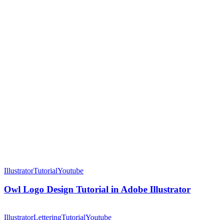
Owl
Logo
Illustrator
Tutorial
Youtube
Design
Tutorial
Owl Logo Design Tutorial in Adobe Illustrator
in
Adobe
eum
Illustrator
Logo
Illustrator
Lettering
Tutorial
Youtube