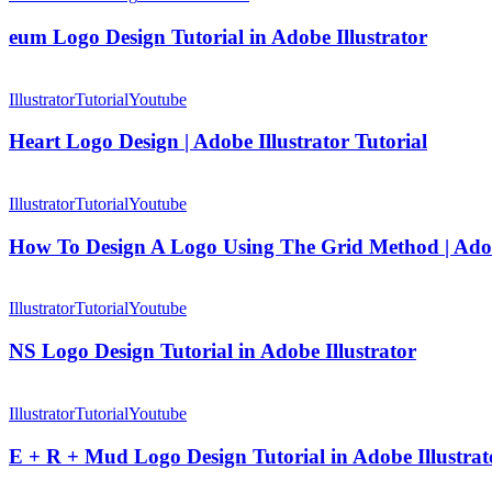
Design
Tutorial
eum Logo Design Tutorial in Adobe Illustrator
in
Adobe
Heart
Illustrator
Logo
Illustrator
Tutorial
Youtube
Design
|
Heart Logo Design | Adobe Illustrator Tutorial
Adobe
Illustrator
How
Tutorial
To
Illustrator
Tutorial
Youtube
Design
A
How To Design A Logo Using The Grid Method | Adobe
Logo
Using
NS
The
Logo
Illustrator
Tutorial
Youtube
Grid
Design
Method
Tutorial
NS Logo Design Tutorial in Adobe Illustrator
|
in
Adobe
Adobe
E
Illustrator
Illustrator
+
Illustrator
Tutorial
Youtube
Tutorial
R
+
E + R + Mud Logo Design Tutorial in Adobe Illustrat
Mud
Logo