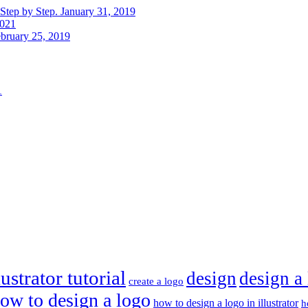
Step by Step.
January 31, 2019
2021
bruary 25, 2019
1
ustrator tutorial
design
design a
create a logo
ow to design a logo
how to design a logo in illustrator
h