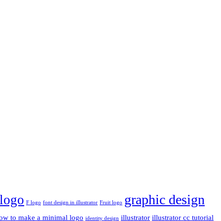
graphic design
 logo
F logo
font design in illustrator
Fruit logo
ow to make a minimal logo
illustrator
illustrator cc tutorial
identity design