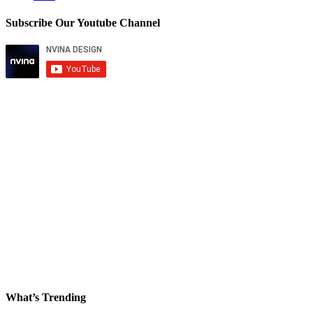
Subscribe Our Youtube Channel
What’s Trending