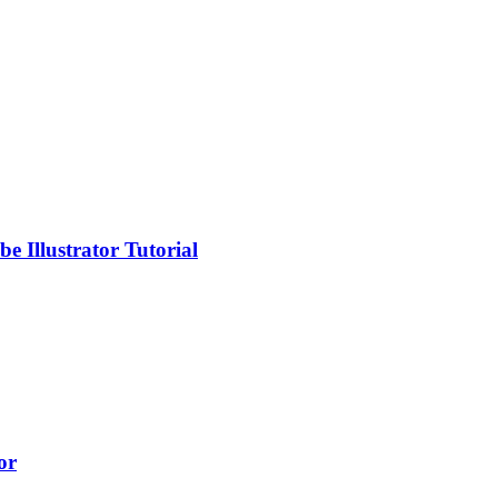
 Illustrator Tutorial
or