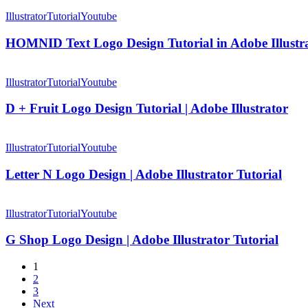
HOMNID
Design
Text
Illustrator
Tutorial
Youtube
Tutorial
Logo
in
Design
HOMNID Text Logo Design Tutorial in Adobe Illustr
Adobe
Tutorial
Illustrator
in
D
Adobe
+
Illustrator
Tutorial
Youtube
Illustrator
Fruit
Logo
D + Fruit Logo Design Tutorial | Adobe Illustrator
Design
Tutorial
Letter
|
N
Illustrator
Tutorial
Youtube
Adobe
Logo
Illustrator
Design
Letter N Logo Design | Adobe Illustrator Tutorial
|
Adobe
G
Illustrator
Shop
Illustrator
Tutorial
Youtube
Tutorial
Logo
Design
G Shop Logo Design | Adobe Illustrator Tutorial
|
Adobe
1
Illustrator
2
Tutorial
3
Next