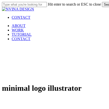
Skip
Hit enter to search or ESC to close
Sea
to
Close
main
Search
content
CONTACT
Menu
ABOUT
WORK
TUTORIAL
CONTACT
minimal logo illustrator