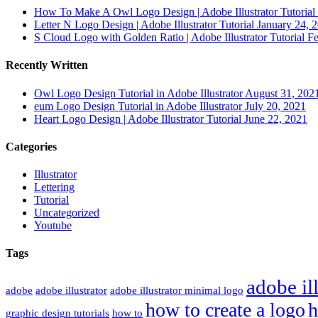
How To Make A Owl Logo Design | Adobe Illustrator Tutorial 
Letter N Logo Design | Adobe Illustrator Tutorial
January 24, 
S Cloud Logo with Golden Ratio | Adobe Illustrator Tutorial
Fe
Recently Written
Owl Logo Design Tutorial in Adobe Illustrator
August 31, 202
eum Logo Design Tutorial in Adobe Illustrator
July 20, 2021
Heart Logo Design | Adobe Illustrator Tutorial
June 22, 2021
Categories
Illustrator
Lettering
Tutorial
Uncategorized
Youtube
Tags
adobe ill
adobe
adobe illustrator
adobe illustrator minimal logo
how to create a logo
h
graphic design tutorials
how to