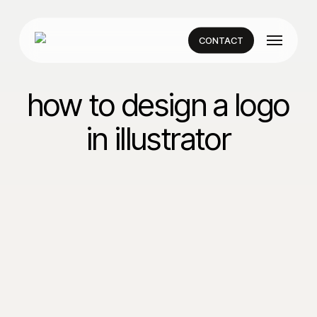
Skip
to
Menu
main
CONTACT
content
how to design a logo
in illustrator