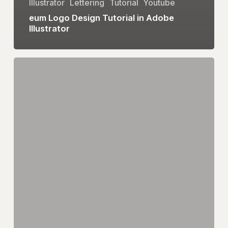
Illustrator
Lettering
Tutorial
Youtube
eum Logo Design Tutorial in Adobe
Illustrator
Heart
Logo
Design
|
Adobe
Illustrator
Tutorial