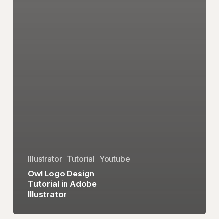
Illustrator
Tutorial
Youtube
Owl Logo Design
Tutorial in Adobe
Illustrator