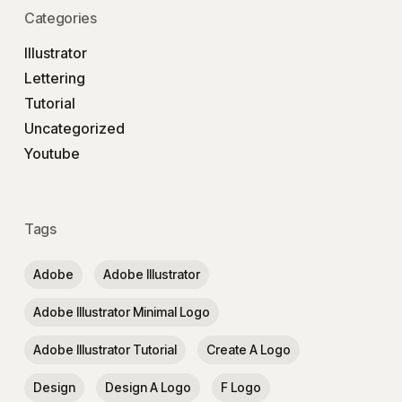
Categories
Illustrator
Lettering
Tutorial
Uncategorized
Youtube
Tags
Adobe
Adobe Illustrator
Adobe Illustrator Minimal Logo
Adobe Illustrator Tutorial
Create A Logo
Design
Design A Logo
F Logo