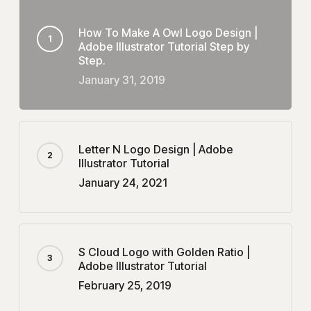
How To Make A Owl Logo Design |
Adobe Illustrator Tutorial Step by
Step.
January 31, 2019
Letter N Logo Design | Adobe
Illustrator Tutorial
January 24, 2021
S Cloud Logo with Golden Ratio |
Adobe Illustrator Tutorial
February 25, 2019