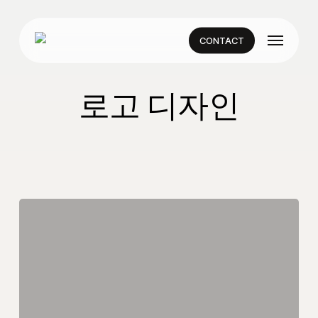
Skip
to
Menu
main
CONTACT
content
로고 디자인
Smarthome
Logo
Design
|
Adobe
Illustrator
Tutorial