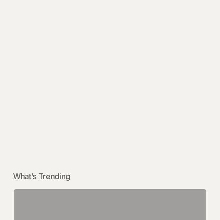
What’s Trending