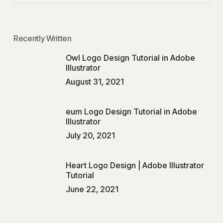
Recently Written
Owl Logo Design Tutorial in Adobe
Illustrator
August 31, 2021
eum Logo Design Tutorial in Adobe
Illustrator
July 20, 2021
Heart Logo Design | Adobe Illustrator
Tutorial
June 22, 2021