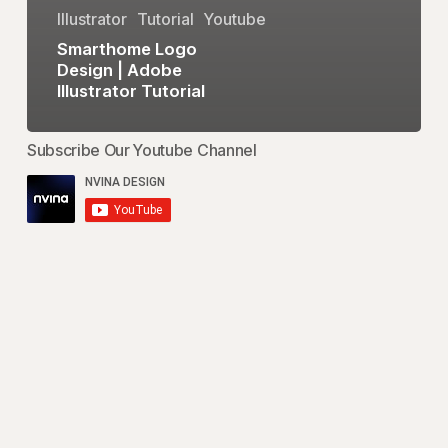
Illustrator
Tutorial
Youtube
Smarthome Logo
Design | Adobe
Illustrator Tutorial
Subscribe Our Youtube Channel