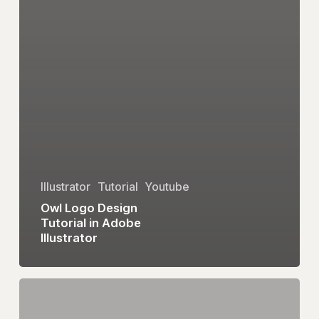
Illustrator
Tutorial
Youtube
Owl Logo Design
Tutorial in Adobe
Illustrator
eum
Logo
Design