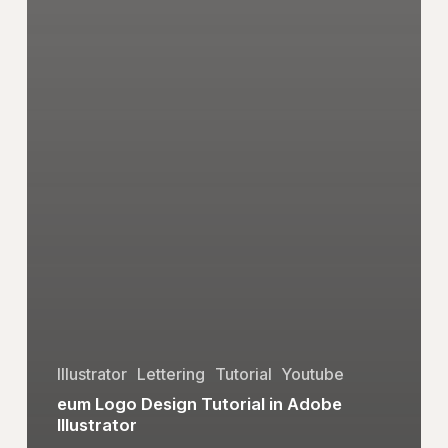
Illustrator
Lettering
Tutorial
Youtube
eum Logo Design Tutorial in Adobe
Illustrator