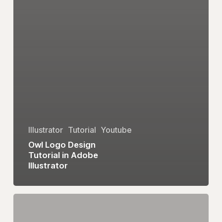
Illustrator
Tutorial
Youtube
Owl Logo Design
Tutorial in Adobe
Illustrator
eum
Logo
Design