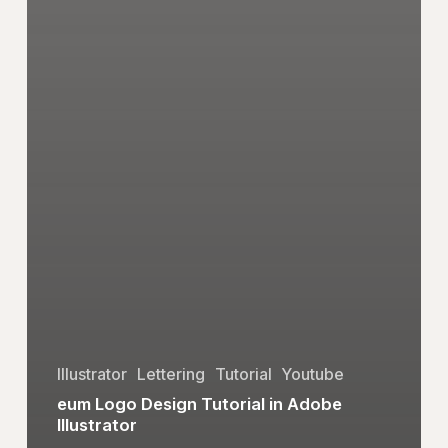
Illustrator
Lettering
Tutorial
Youtube
eum Logo Design Tutorial in Adobe
Illustrator