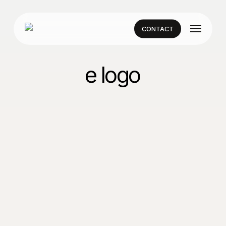
Skip
to
Menu
main
CONTACT
content
e logo