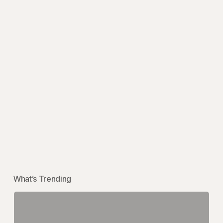
What’s Trending