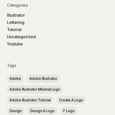
Categories
Illustrator
Lettering
Tutorial
Uncategorized
Youtube
Tags
Adobe
Adobe Illustrator
Adobe Illustrator Minimal Logo
Adobe Illustrator Tutorial
Create A Logo
Design
Design A Logo
F Logo