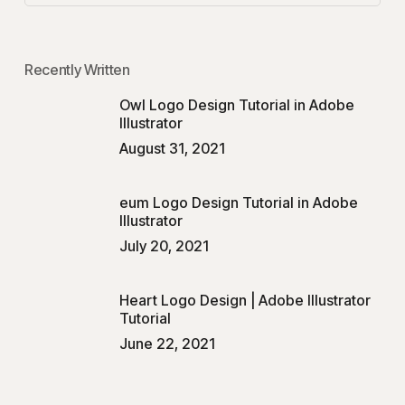
Recently Written
Owl Logo Design Tutorial in Adobe
Illustrator
August 31, 2021
eum Logo Design Tutorial in Adobe
Illustrator
July 20, 2021
Heart Logo Design | Adobe Illustrator
Tutorial
June 22, 2021