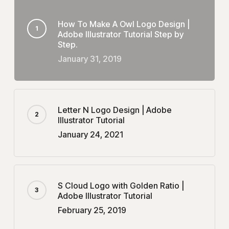
How To Make A Owl Logo Design |
Adobe Illustrator Tutorial Step by
Step.
January 31, 2019
Letter N Logo Design | Adobe
Illustrator Tutorial
January 24, 2021
S Cloud Logo with Golden Ratio |
Adobe Illustrator Tutorial
February 25, 2019