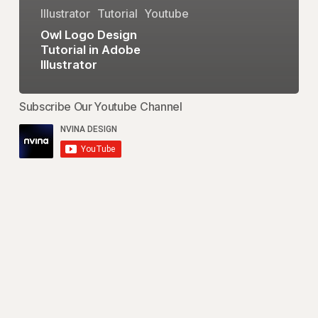
Illustrator
Tutorial
Youtube
Owl Logo Design
Tutorial in Adobe
Illustrator
Subscribe Our Youtube Channel