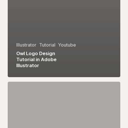
Illustrator
Tutorial
Youtube
Owl Logo Design
Tutorial in Adobe
Illustrator
eum
Logo
Design
Tutorial
in
Adobe
Illustrator