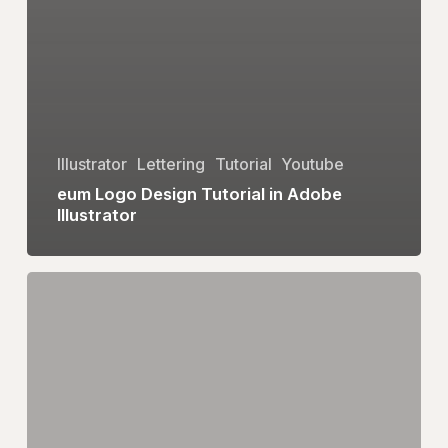
Illustrator
Lettering
Tutorial
Youtube
eum Logo Design Tutorial in Adobe
Illustrator
Heart
Logo
Design
|
Adobe
Illustrator
Tutorial