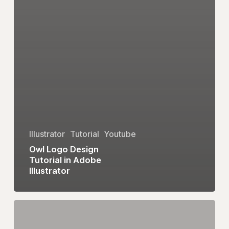
Illustrator
Tutorial
Youtube
Owl Logo Design
Tutorial in Adobe
Illustrator
eum
Logo
Design