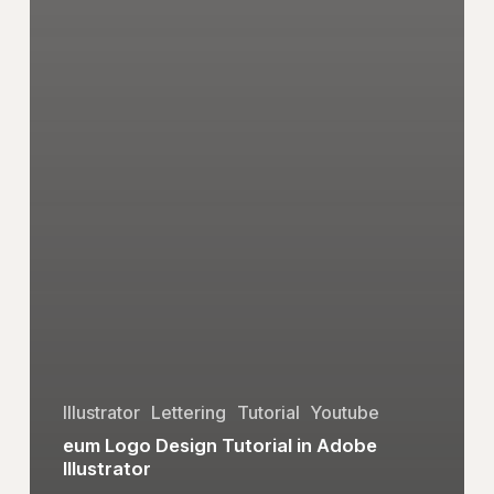
Illustrator
Lettering
Tutorial
Youtube
eum Logo Design Tutorial in Adobe
Illustrator