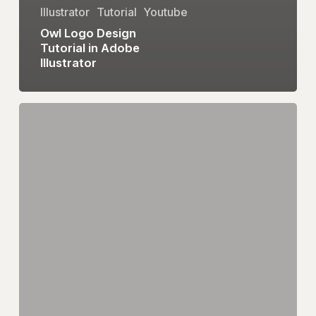
Illustrator
Tutorial
Youtube
Owl Logo Design
Tutorial in Adobe
Illustrator
eum
Logo
Design
Tutorial
in
Adobe
Illustrator