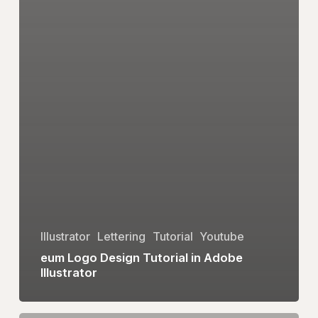
Illustrator
Lettering
Tutorial
Youtube
eum Logo Design Tutorial in Adobe
Illustrator